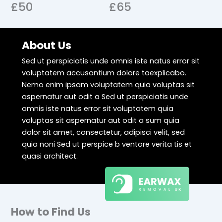
£50
£65
About Us
Sed ut perspiciatis unde omnis iste natus error sit
voluptatem accusantium dolore taexplicabo.
Nemo enim ipsam voluptatem quia voluptas sit
aspernatur aut odit a Sed ut perspiciatis unde
omnis iste natus error sit voluptatem quia
voluptas sit aspernatur aut odit a sum quia
dolor sit amet, consectetur, adipisci velit, sed
quia noni Sed ut perspice b ventore verita tis et
quasi architect.
How to Find Us