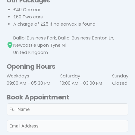
Our Packages
£40 One ear
£60 Two ears
A charge of £25 if no earwax is found
Balliol Business Park, Balliol Business Benton Ln,
Newcastle upon Tyne Ni
United Kingdom
Opening Hours
Weekdays
Saturday
Sunday
09:00 AM - 05:30 PM
10:00 AM - 03:00 PM
Closed
Book Appointment